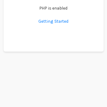
PHP is enabled
Getting Started