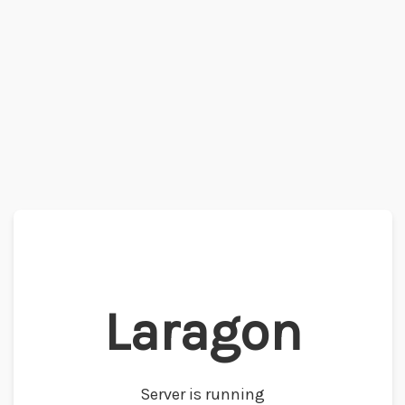
Laragon
Server is running