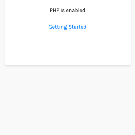
PHP is enabled
Getting Started