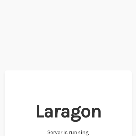
Laragon
Server is running